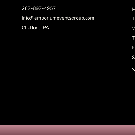
267-897-4957
M
Info@emporiumeventsgroup.com
T
g
Chalfont, PA
W
T
F
S
S