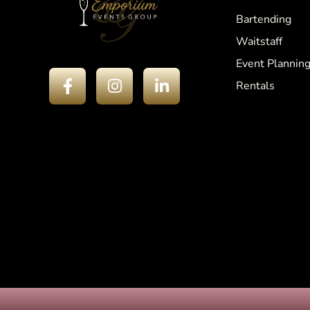
Bartending
Waitstaff
Event Plannin
Rentals