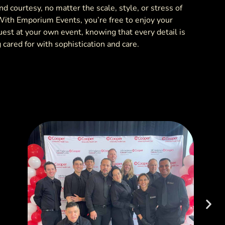
d courtesy, no matter the scale, style, or stress of
With Emporium Events, you’re free to enjoy your
uest at your own event, knowing that every detail is
 cared for with sophistication and care.