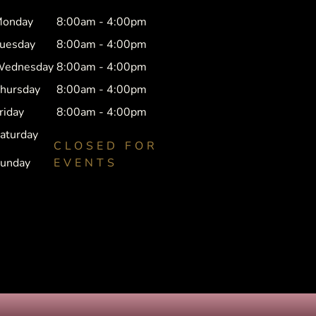
onday
8:00am - 4:00pm
uesday
8:00am - 4:00pm
ednesday
8:00am - 4:00pm
hursday
8:00am - 4:00pm
riday
8:00am - 4:00pm
aturday
CLOSED FOR
unday
EVENTS