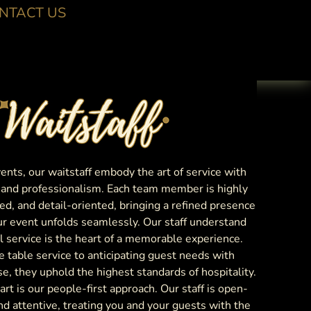
NTACT US
nts, our waitstaff embody the art of service with
, and professionalism. Each team member is highly
ed, and detail-oriented, bringing a refined presence
ur event unfolds seamlessly. Our staff understand
l service is the heart of a memorable experience.
e table service to anticipating guest needs with
se, they uphold the highest standards of hospitality.
rt is our people-first approach. Our staff is open-
d attentive, treating you and your guests with the