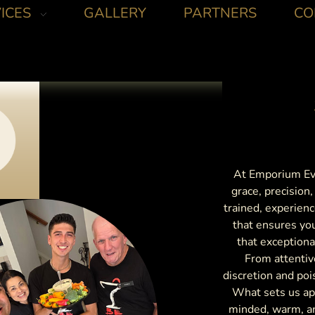
ICES
GALLERY
PARTNERS
CO
At Emporium Eve
grace, precision
trained, experienc
that ensures yo
that exceptiona
From attentiv
discretion and poi
What sets us apa
minded, warm, an