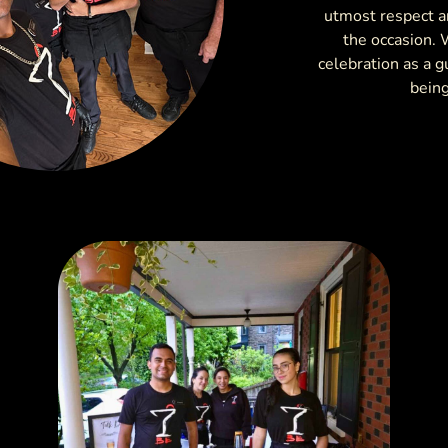
utmost respect an
the occasion. 
celebration as a g
being