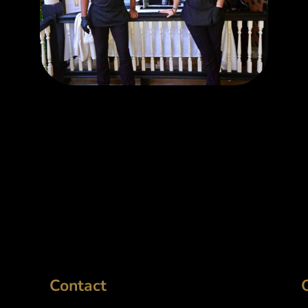
Contact