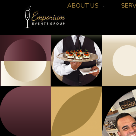
ABOUT US
SERV
Emporium Events Group
Your Events Pro!