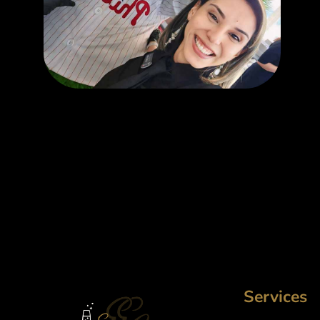
Services