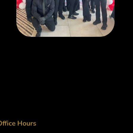
Office Hours