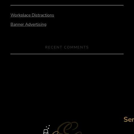
Workplace Distractions
Banner Advertising
RECENT COMMENTS
Ser