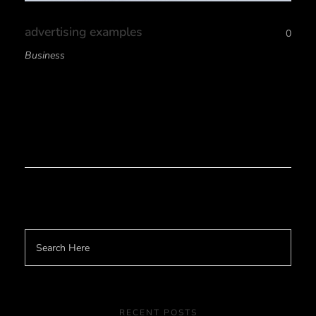
advertising examples
0
Business
RECENT POSTS