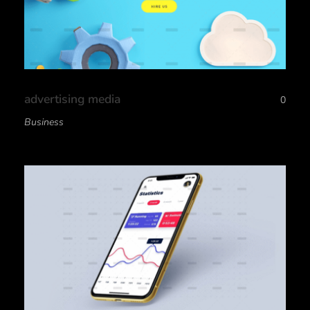
advertising media
0
Business