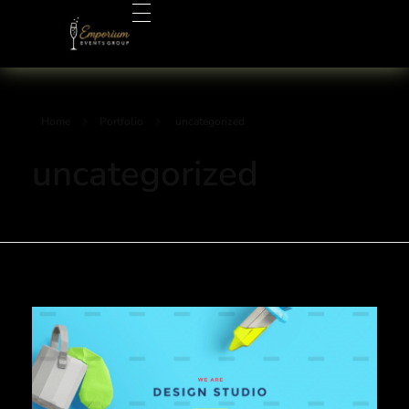
Emporium Events Group
Your Events Pro!
Home
Portfolio
uncategorized
uncategorized